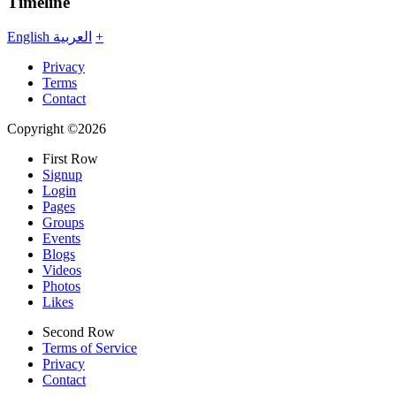
Timeline
English
العربية
+
Privacy
Terms
Contact
Copyright ©2026
First Row
Signup
Login
Pages
Groups
Events
Blogs
Videos
Photos
Likes
Second Row
Terms of Service
Privacy
Contact