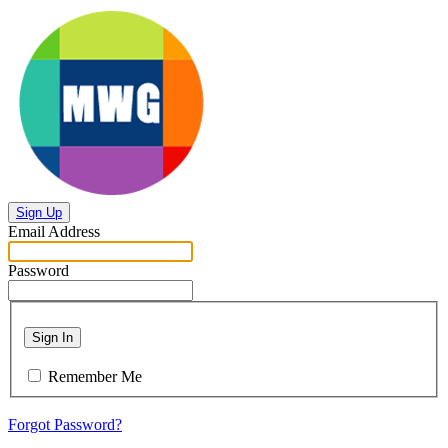
Sign Up
Email Address
Password
Sign In
Remember Me
Forgot Password?