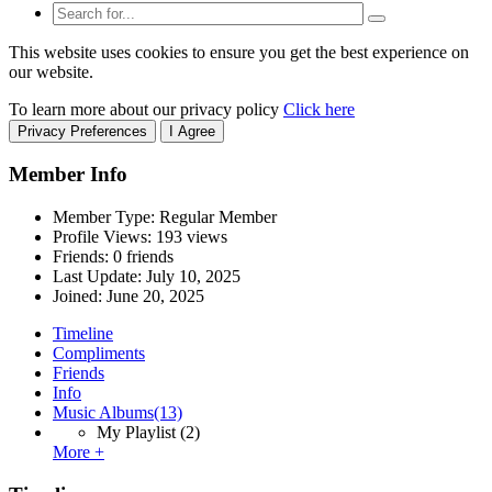
This website uses cookies to ensure you get the best experience on
our website.
To learn more about our privacy policy
Click here
Privacy Preferences
I Agree
Member Info
Member Type: Regular Member
Profile Views: 193 views
Friends: 0 friends
Last Update:
July 10, 2025
Joined:
June 20, 2025
Timeline
Compliments
Friends
Info
Music Albums
(13)
My Playlist
(2)
More +