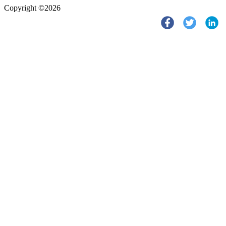
Copyright ©2026