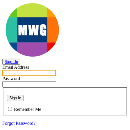
Sign Up
Email Address
Password
Sign In
Remember Me
Forgot Password?