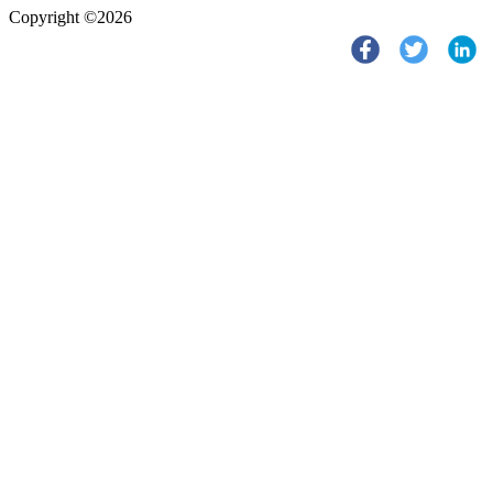
Copyright ©2026