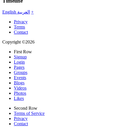
Timeline
English
العربية
+
Privacy
Terms
Contact
Copyright ©2026
First Row
Signup
Login
Pages
Groups
Events
Blogs
Videos
Photos
Likes
Second Row
Terms of Service
Privacy
Contact