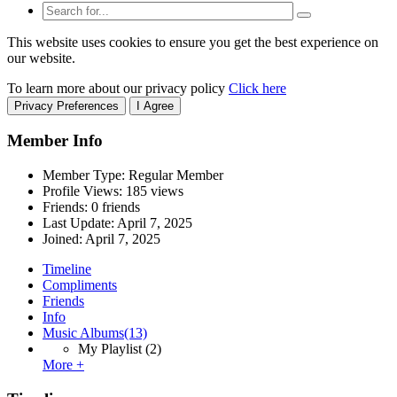
This website uses cookies to ensure you get the best experience on
our website.
To learn more about our privacy policy
Click here
Privacy Preferences
I Agree
Member Info
Member Type: Regular Member
Profile Views: 185 views
Friends: 0 friends
Last Update:
April 7, 2025
Joined:
April 7, 2025
Timeline
Compliments
Friends
Info
Music Albums
(13)
My Playlist
(2)
More +