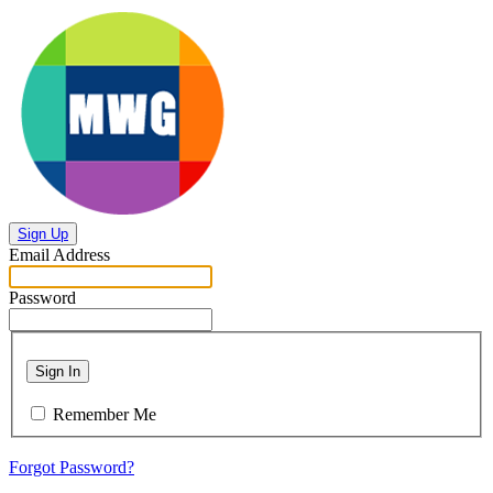
Sign Up
Email Address
Password
Sign In
Remember Me
Forgot Password?