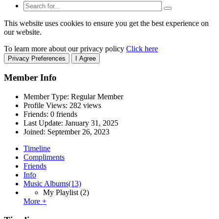
This website uses cookies to ensure you get the best experience on
our website.
To learn more about our privacy policy
Click here
Privacy Preferences
I Agree
Member Info
Member Type: Regular Member
Profile Views: 282 views
Friends: 0 friends
Last Update:
January 31, 2025
Joined:
September 26, 2023
Timeline
Compliments
Friends
Info
Music Albums
(13)
My Playlist
(2)
More +