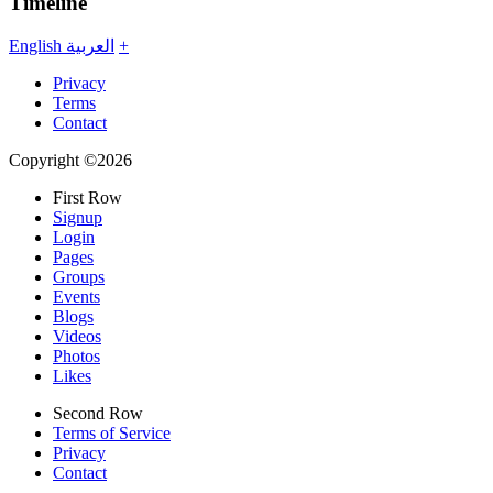
Timeline
English
العربية
+
Privacy
Terms
Contact
Copyright ©2026
First Row
Signup
Login
Pages
Groups
Events
Blogs
Videos
Photos
Likes
Second Row
Terms of Service
Privacy
Contact