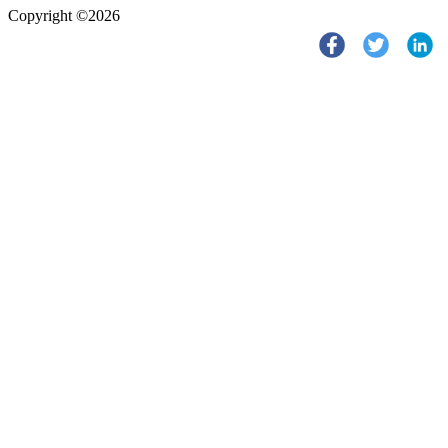
Copyright ©2026