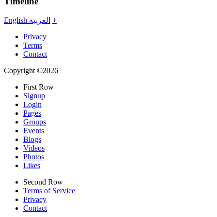
Timeline
English
العربية
+
Privacy
Terms
Contact
Copyright ©2026
First Row
Signup
Login
Pages
Groups
Events
Blogs
Videos
Photos
Likes
Second Row
Terms of Service
Privacy
Contact