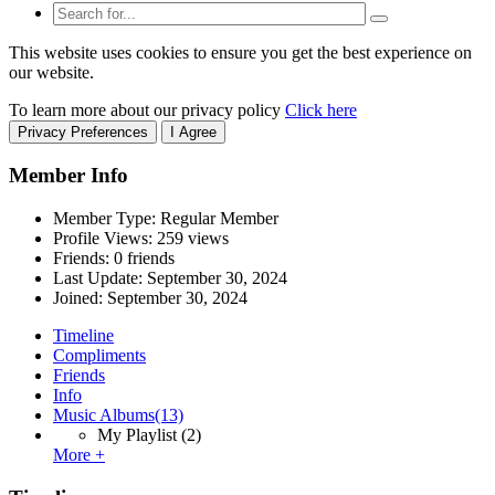
This website uses cookies to ensure you get the best experience on
our website.
To learn more about our privacy policy
Click here
Privacy Preferences
I Agree
Member Info
Member Type: Regular Member
Profile Views: 259 views
Friends: 0 friends
Last Update:
September 30, 2024
Joined:
September 30, 2024
Timeline
Compliments
Friends
Info
Music Albums
(13)
My Playlist
(2)
More +