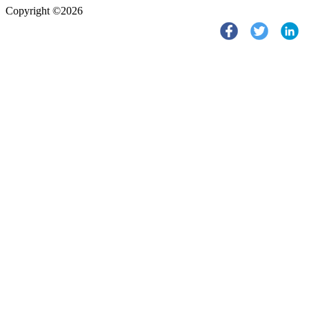
Copyright ©2026