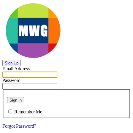
Sign Up
Email Address
Password
Sign In
Remember Me
Forgot Password?