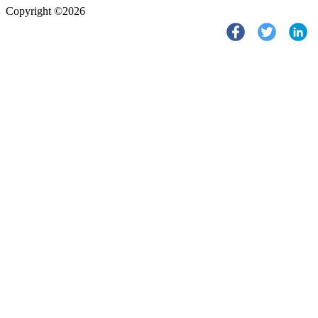
Copyright ©2026