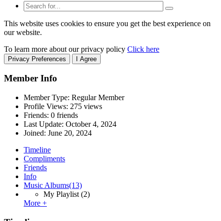
This website uses cookies to ensure you get the best experience on
our website.
To learn more about our privacy policy
Click here
Privacy Preferences
I Agree
Member Info
Member Type: Regular Member
Profile Views: 275 views
Friends: 0 friends
Last Update:
October 4, 2024
Joined:
June 20, 2024
Timeline
Compliments
Friends
Info
Music Albums
(13)
My Playlist
(2)
More +