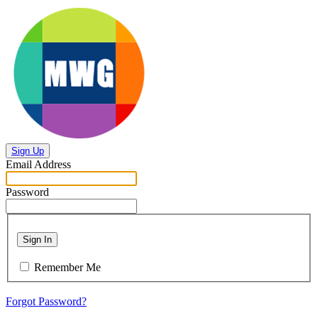
Sign Up
Email Address
Password
Sign In
Remember Me
Forgot Password?