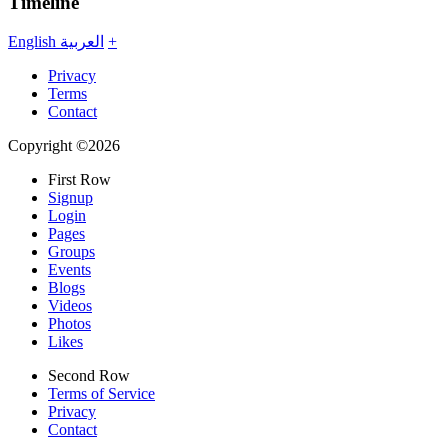
Timeline
English
العربية
+
Privacy
Terms
Contact
Copyright ©2026
First Row
Signup
Login
Pages
Groups
Events
Blogs
Videos
Photos
Likes
Second Row
Terms of Service
Privacy
Contact