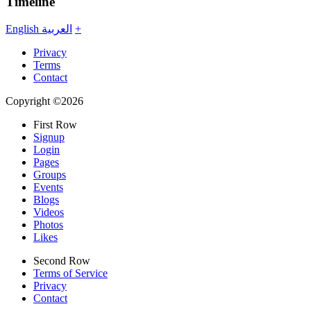
Timeline
English
العربية
+
Privacy
Terms
Contact
Copyright ©2026
First Row
Signup
Login
Pages
Groups
Events
Blogs
Videos
Photos
Likes
Second Row
Terms of Service
Privacy
Contact