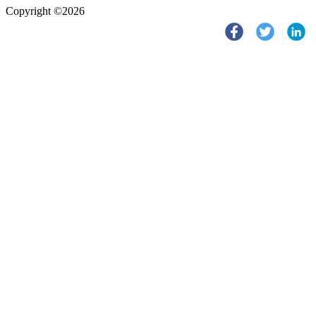
Copyright ©2026