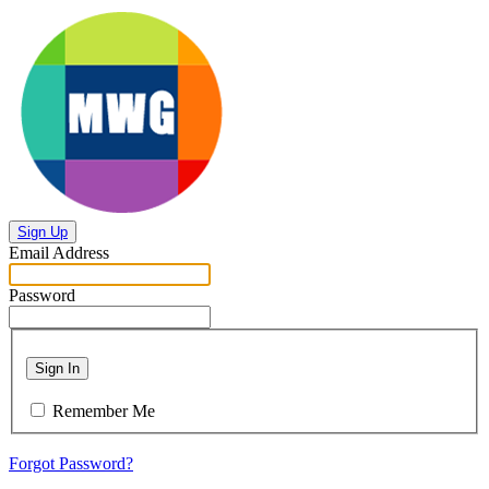
Sign Up
Email Address
Password
Sign In
Remember Me
Forgot Password?