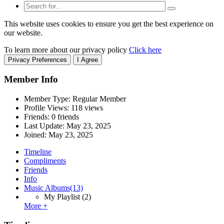
This website uses cookies to ensure you get the best experience on
our website.
To learn more about our privacy policy
Click here
Privacy Preferences
I Agree
Member Info
Member Type: Regular Member
Profile Views: 118 views
Friends: 0 friends
Last Update:
May 23, 2025
Joined:
May 23, 2025
Timeline
Compliments
Friends
Info
Music Albums
(13)
My Playlist
(2)
More +