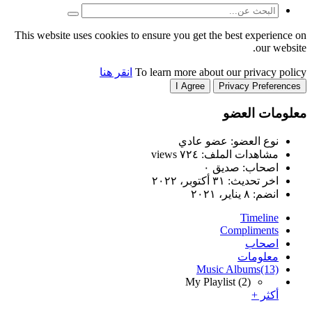
This website uses cookies to
انقر هنا
T