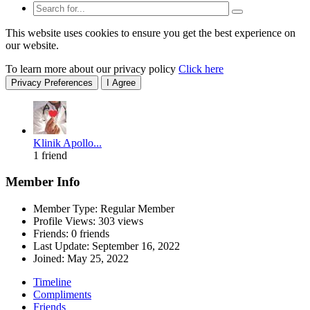
This website uses cookies to ensure you get the best experience on
our website.
To learn more about our privacy policy
Click here
Privacy Preferences
I Agree
Klinik Apollo...
1 friend
Member Info
Member Type: Regular Member
Profile Views: 303 views
Friends: 0 friends
Last Update:
September 16, 2022
Joined:
May 25, 2022
Timeline
Compliments
Friends