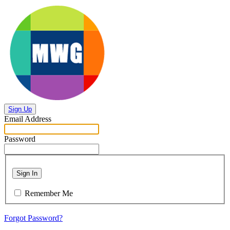
Sign Up
Email Address
Password
Sign In
Remember Me
Forgot Password?