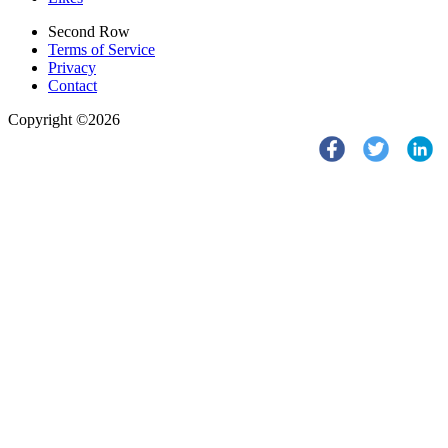
Second Row
Terms of Service
Privacy
Contact
Copyright ©2026