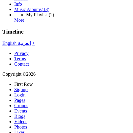
Info
Music Albums
(13)
My Playlist
(2)
More +
Timeline
English
العربية
+
Privacy
Terms
Contact
Copyright ©2026
First Row
Signup
Login
Pages
Groups
Events
Blogs
Videos
Photos
Likes