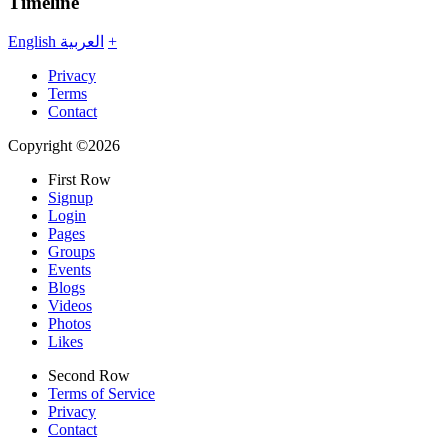
Timeline
English
العربية
+
Privacy
Terms
Contact
Copyright ©2026
First Row
Signup
Login
Pages
Groups
Events
Blogs
Videos
Photos
Likes
Second Row
Terms of Service
Privacy
Contact