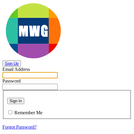
Sign Up
Email Address
Password
Sign In
Remember Me
Forgot Password?