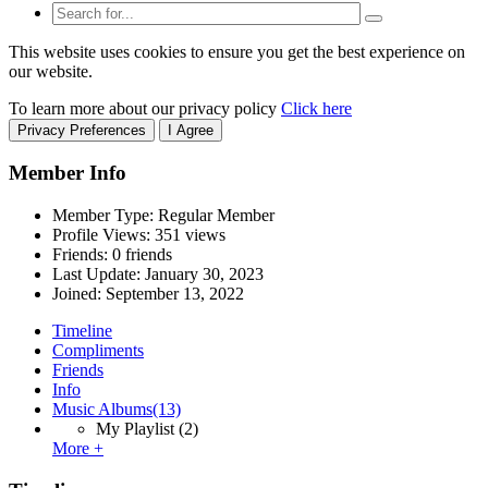
This website uses cookies to ensure you get the best experience on
our website.
To learn more about our privacy policy
Click here
Privacy Preferences
I Agree
Member Info
Member Type: Regular Member
Profile Views: 351 views
Friends: 0 friends
Last Update:
January 30, 2023
Joined:
September 13, 2022
Timeline
Compliments
Friends
Info
Music Albums
(13)
My Playlist
(2)
More +