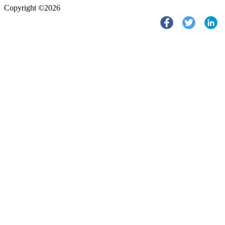
Copyright ©2026