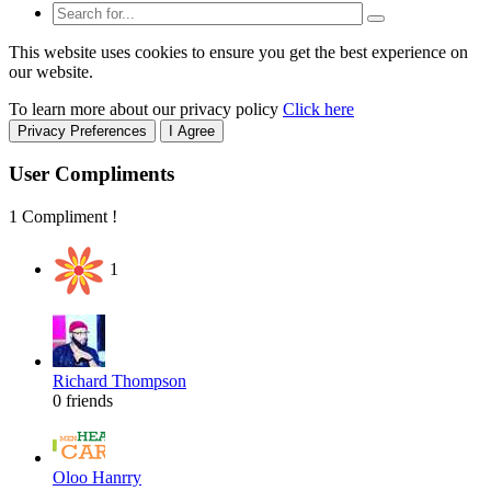
This website uses cookies to ensure you get the best experience on
our website.
To learn more about our privacy policy
Click here
Privacy Preferences
I Agree
User Compliments
1 Compliment !
1
Richard Thompson
0 friends
Oloo Hanrry