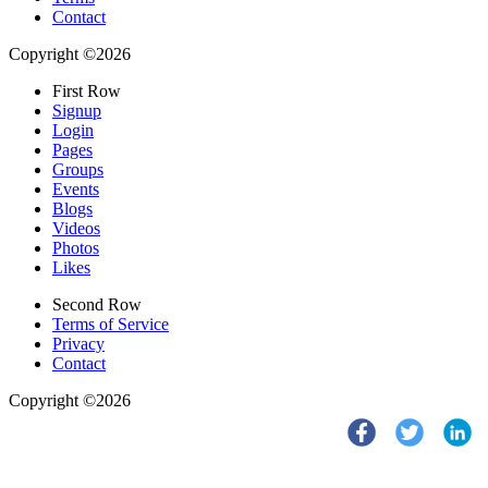
Contact
Copyright ©2026
First Row
Signup
Login
Pages
Groups
Events
Blogs
Videos
Photos
Likes
Second Row
Terms of Service
Privacy
Contact
Copyright ©2026