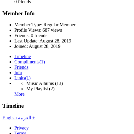
0 friends
Member Info
Member Type: Regular Member
Profile Views: 687 views
Friends: 0 friends
Last Update:
August 28, 2019
Joined:
August 28, 2019
Timeline
Compliments
(1)
Friends
Info
Links
(1)
Music Albums
(13)
My Playlist
(2)
More +
Timeline
English
العربية
+
Privacy
Terms