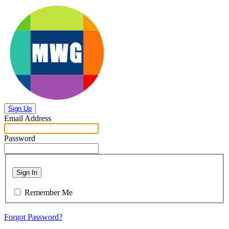
Sign Up
Email Address
Password
Sign In
Remember Me
Forgot Password?