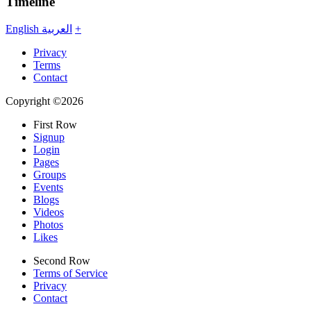
Timeline
English
العربية
+
Privacy
Terms
Contact
Copyright ©2026
First Row
Signup
Login
Pages
Groups
Events
Blogs
Videos
Photos
Likes
Second Row
Terms of Service
Privacy
Contact