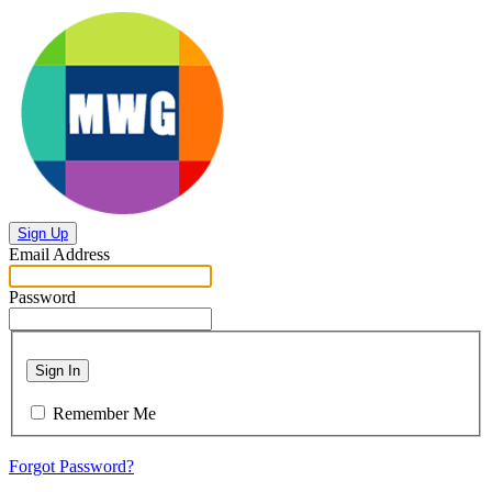
Sign Up
Email Address
Password
Sign In
Remember Me
Forgot Password?