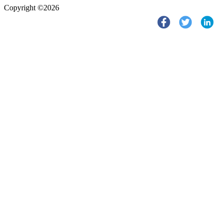
Copyright ©2026