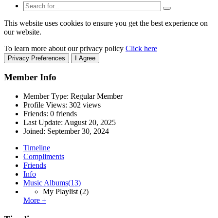
This website uses cookies to ensure you get the best experience on
our website.
To learn more about our privacy policy
Click here
Privacy Preferences
I Agree
Member Info
Member Type: Regular Member
Profile Views: 302 views
Friends: 0 friends
Last Update:
August 20, 2025
Joined:
September 30, 2024
Timeline
Compliments
Friends
Info
Music Albums
(13)
My Playlist
(2)
More +