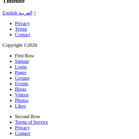
Timeline
English
العربية
+
Privacy
Terms
Contact
Copyright ©2026
First Row
Signup
Login
Pages
Groups
Events
Blogs
Videos
Photos
Likes
Second Row
Terms of Service
Privacy
Contact