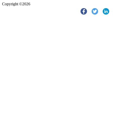
Copyright ©2026