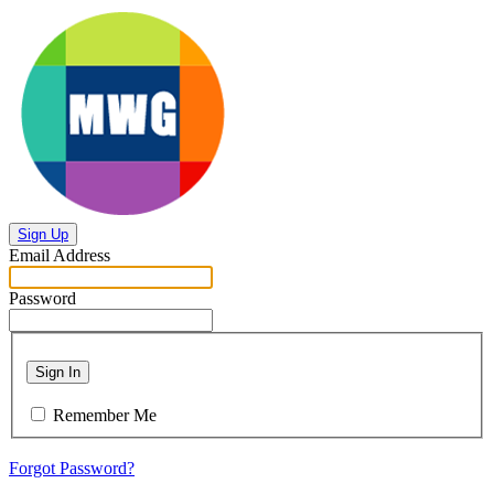
Sign Up
Email Address
Password
Sign In
Remember Me
Forgot Password?