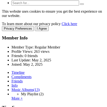
This website uses cookies to ensure you get the best experience on
our website.
To learn more about our privacy policy
Click here
Privacy Preferences
I Agree
Member Info
Member Type: Regular Member
Profile Views: 263 views
Friends: 0 friends
Last Update:
May 2, 2025
Joined:
May 2, 2025
Timeline
Compliments
Friends
Info
Music Albums
(13)
My Playlist
(2)
More +