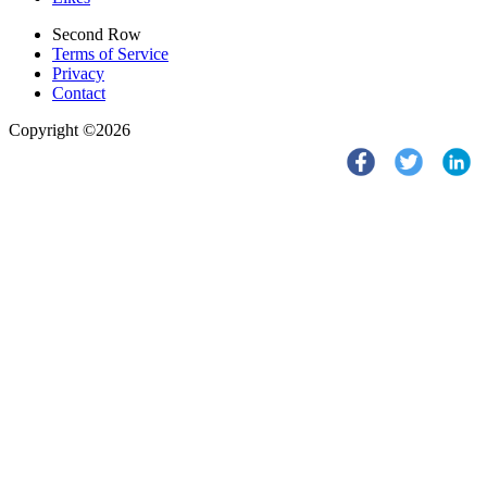
Second Row
Terms of Service
Privacy
Contact
Copyright ©2026