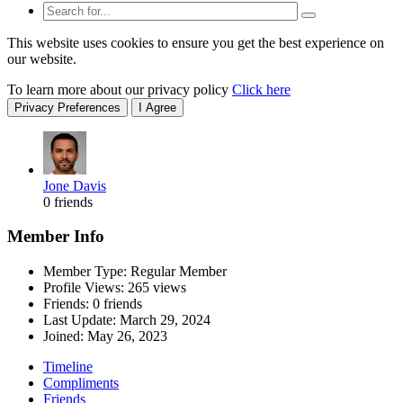
This website uses cookies to ensure you get the best experience on
our website.
To learn more about our privacy policy
Click here
Privacy Preferences
I Agree
Jone Davis
0 friends
Member Info
Member Type: Regular Member
Profile Views: 265 views
Friends: 0 friends
Last Update:
March 29, 2024
Joined:
May 26, 2023
Timeline
Compliments
Friends