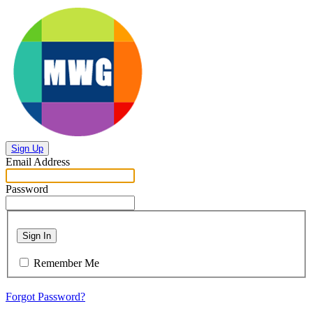
Sign Up
Email Address
Password
Sign In
Remember Me
Forgot Password?