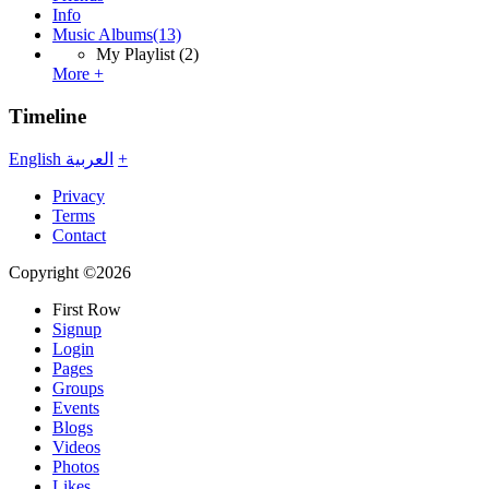
Info
Music Albums
(13)
My Playlist
(2)
More +
Timeline
English
العربية
+
Privacy
Terms
Contact
Copyright ©2026
First Row
Signup
Login
Pages
Groups
Events
Blogs
Videos
Photos
Likes