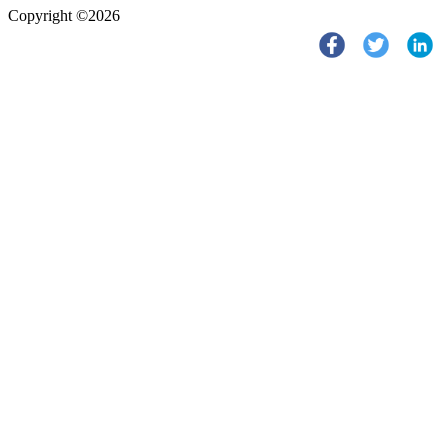
Copyright ©2026