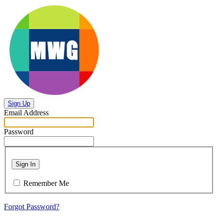
Sign Up
Email Address
Password
Sign In
Remember Me
Forgot Password?