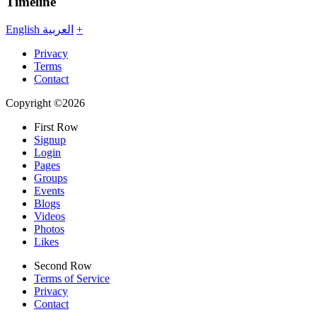
Timeline
English
العربية
+
Privacy
Terms
Contact
Copyright ©2026
First Row
Signup
Login
Pages
Groups
Events
Blogs
Videos
Photos
Likes
Second Row
Terms of Service
Privacy
Contact