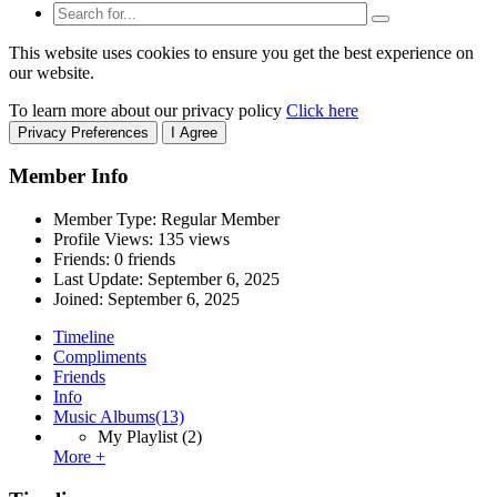
This website uses cookies to ensure you get the best experience on
our website.
To learn more about our privacy policy
Click here
Privacy Preferences
I Agree
Member Info
Member Type: Regular Member
Profile Views: 135 views
Friends: 0 friends
Last Update:
September 6, 2025
Joined:
September 6, 2025
Timeline
Compliments
Friends
Info
Music Albums
(13)
My Playlist
(2)
More +