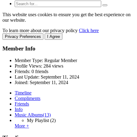
This website uses cookies to ensure you get the best experience on
our website.
To learn more about our privacy policy
Click here
Privacy Preferences
I Agree
Member Info
Member Type: Regular Member
Profile Views: 284 views
Friends: 0 friends
Last Update:
September 11, 2024
Joined:
September 11, 2024
Timeline
Compliments
Friends
Info
Music Albums
(13)
My Playlist
(2)
More +