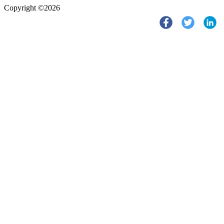
Copyright ©2026