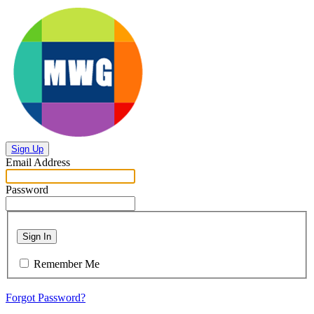
Sign Up
Email Address
Password
Sign In
Remember Me
Forgot Password?