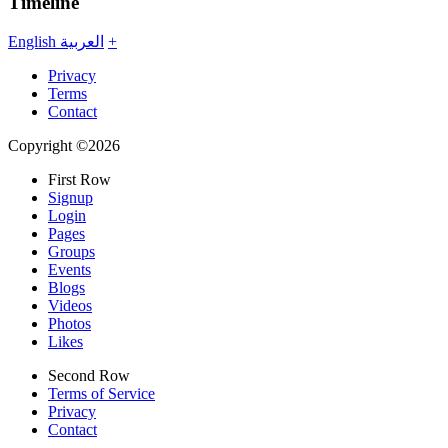
Timeline
English
العربية
+
Privacy
Terms
Contact
Copyright ©2026
First Row
Signup
Login
Pages
Groups
Events
Blogs
Videos
Photos
Likes
Second Row
Terms of Service
Privacy
Contact