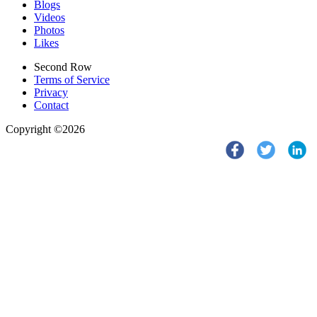
Blogs
Videos
Photos
Likes
Second Row
Terms of Service
Privacy
Contact
Copyright ©2026