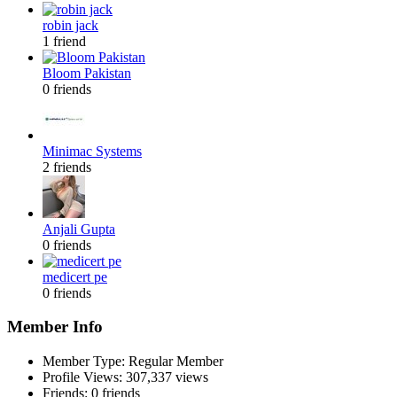
robin jack
1 friend
Bloom Pakistan
0 friends
Minimac Systems
2 friends
Anjali Gupta
0 friends
medicert pe
0 friends
Member Info
Member Type: Regular Member
Profile Views: 307,337 views
Friends: 0 friends