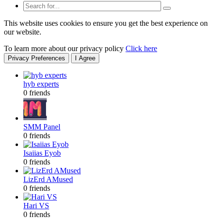
This website uses cookies to ensure you get the best experience on
our website.
To learn more about our privacy policy
Click here
Privacy Preferences
I Agree
hyb experts
0 friends
SMM Panel
0 friends
Isaiias Eyob
0 friends
LizErd AMused
0 friends
Hari VS
0 friends