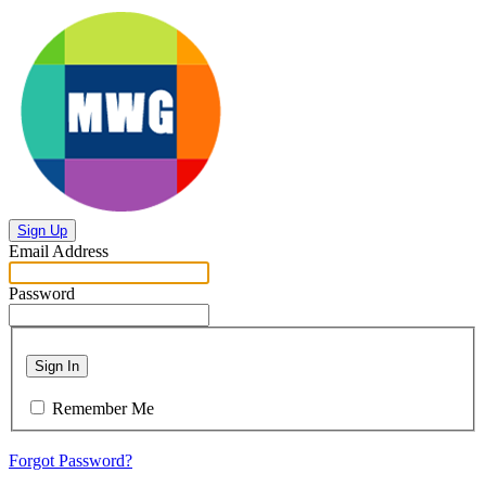
Sign Up
Email Address
Password
Sign In
Remember Me
Forgot Password?