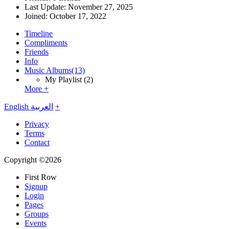
Last Update:
November 27, 2025
Joined:
October 17, 2022
Timeline
Compliments
Friends
Info
Music Albums
(13)
My Playlist
(2)
More +
English
العربية
+
Privacy
Terms
Contact
Copyright ©2026
First Row
Signup
Login
Pages
Groups
Events