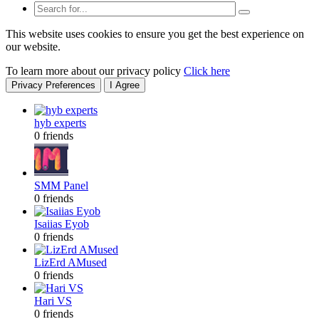
This website uses cookies to ensure you get the best experience on
our website.
To learn more about our privacy policy
Click here
Privacy Preferences
I Agree
hyb experts
0 friends
SMM Panel
0 friends
Isaiias Eyob
0 friends
LizErd AMused
0 friends
Hari VS
0 friends