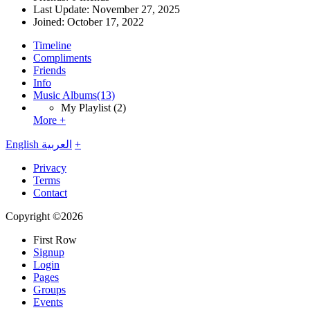
Last Update:
November 27, 2025
Joined:
October 17, 2022
Timeline
Compliments
Friends
Info
Music Albums
(13)
My Playlist
(2)
More +
English
العربية
+
Privacy
Terms
Contact
Copyright ©2026
First Row
Signup
Login
Pages
Groups
Events