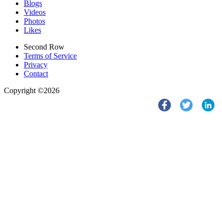
Blogs
Videos
Photos
Likes
Second Row
Terms of Service
Privacy
Contact
Copyright ©2026