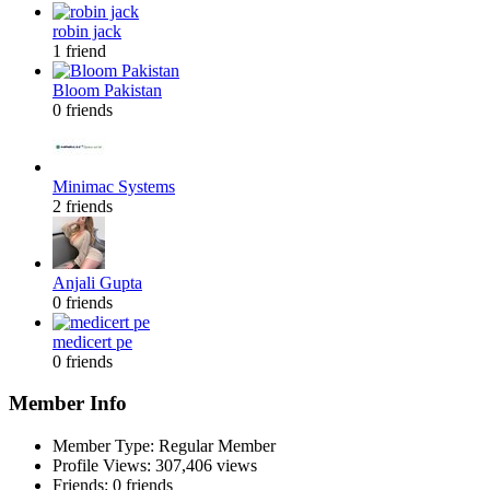
robin jack
1 friend
Bloom Pakistan
0 friends
Minimac Systems
2 friends
Anjali Gupta
0 friends
medicert pe
0 friends
Member Info
Member Type: Regular Member
Profile Views: 307,406 views
Friends: 0 friends