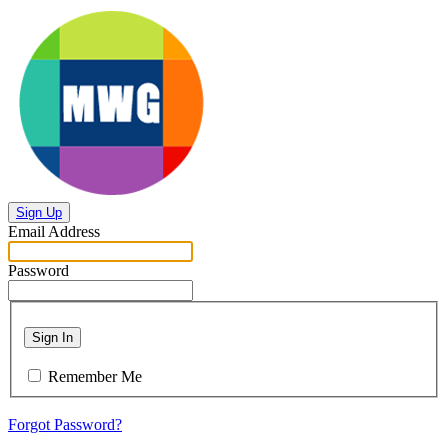
Sign Up
Email Address
Password
Sign In
Remember Me
Forgot Password?