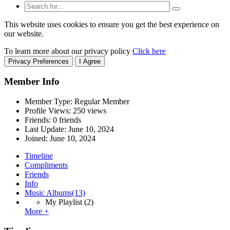
This website uses cookies to ensure you get the best experience on
our website.
To learn more about our privacy policy
Click here
Privacy Preferences
I Agree
Member Info
Member Type: Regular Member
Profile Views: 250 views
Friends: 0 friends
Last Update:
June 10, 2024
Joined:
June 10, 2024
Timeline
Compliments
Friends
Info
Music Albums
(13)
My Playlist
(2)
More +