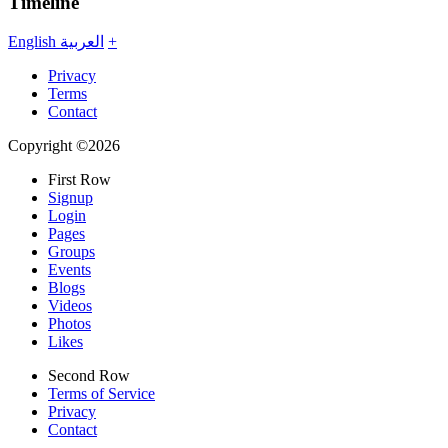
Timeline
English
العربية
+
Privacy
Terms
Contact
Copyright ©2026
First Row
Signup
Login
Pages
Groups
Events
Blogs
Videos
Photos
Likes
Second Row
Terms of Service
Privacy
Contact