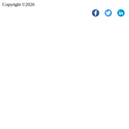
Copyright ©2026