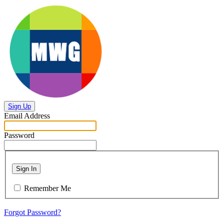
Sign Up
Email Address
Password
Sign In
Remember Me
Forgot Password?