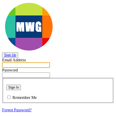
Sign Up
Email Address
Password
Sign In
Remember Me
Forgot Password?