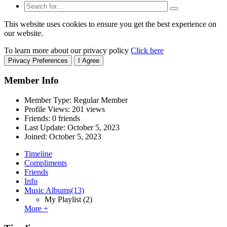
This website uses cookies to ensure you get the best experience on
our website.
To learn more about our privacy policy
Click here
Privacy Preferences
I Agree
Member Info
Member Type: Regular Member
Profile Views: 201 views
Friends: 0 friends
Last Update:
October 5, 2023
Joined:
October 5, 2023
Timeline
Compliments
Friends
Info
Music Albums
(13)
My Playlist
(2)
More +