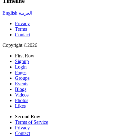
Timeline
English
العربية
+
Privacy
Terms
Contact
Copyright ©2026
First Row
Signup
Login
Pages
Groups
Events
Blogs
Videos
Photos
Likes
Second Row
Terms of Service
Privacy
Contact