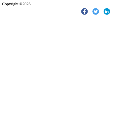
Copyright ©2026