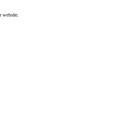
r website.