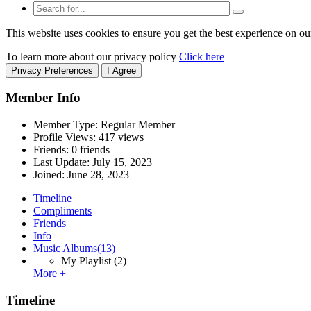
This website uses cookies to ensure you get the best experience on ou
To learn more about our privacy policy
Click here
Privacy Preferences
I Agree
Member Info
Member Type: Regular Member
Profile Views: 417 views
Friends: 0 friends
Last Update:
July 15, 2023
Joined:
June 28, 2023
Timeline
Compliments
Friends
Info
Music Albums
(13)
My Playlist
(2)
More +
Timeline