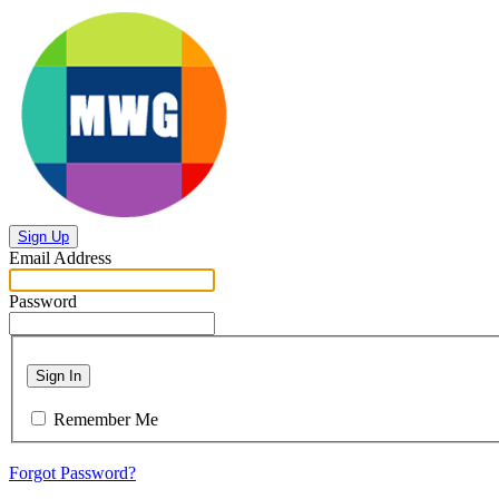
Sign Up
Email Address
Password
Sign In
Remember Me
Forgot Password?