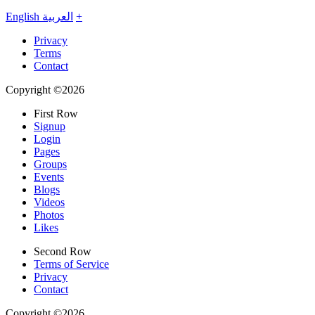
English
العربية
+
Privacy
Terms
Contact
Copyright ©2026
First Row
Signup
Login
Pages
Groups
Events
Blogs
Videos
Photos
Likes
Second Row
Terms of Service
Privacy
Contact
Copyright ©2026