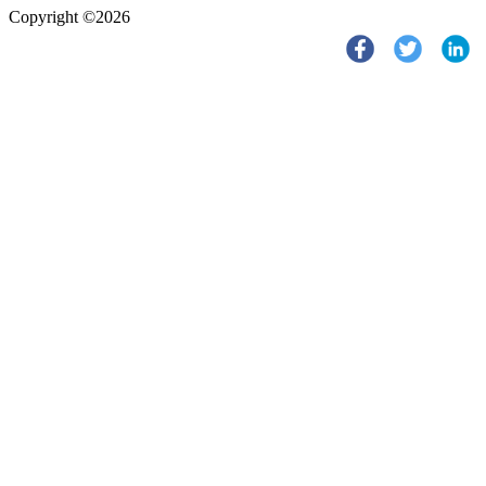
Copyright ©2026