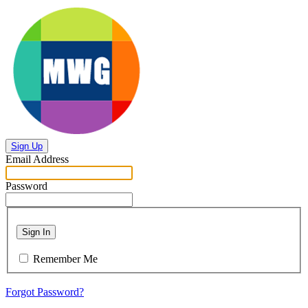
Sign Up
Email Address
Password
Sign In
Remember Me
Forgot Password?