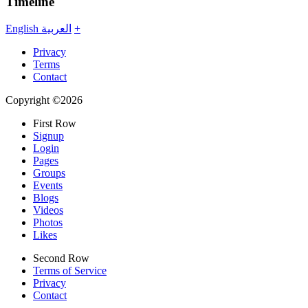
Timeline
English
العربية
+
Privacy
Terms
Contact
Copyright ©2026
First Row
Signup
Login
Pages
Groups
Events
Blogs
Videos
Photos
Likes
Second Row
Terms of Service
Privacy
Contact