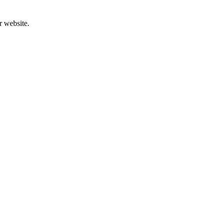
r website.