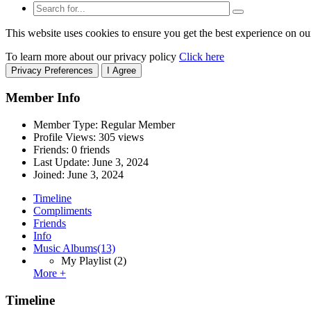
This website uses cookies to ensure you get the best experience on ou
To learn more about our privacy policy
Click here
Privacy Preferences
I Agree
Member Info
Member Type: Regular Member
Profile Views: 305 views
Friends: 0 friends
Last Update:
June 3, 2024
Joined:
June 3, 2024
Timeline
Compliments
Friends
Info
Music Albums
(13)
My Playlist
(2)
More +
Timeline