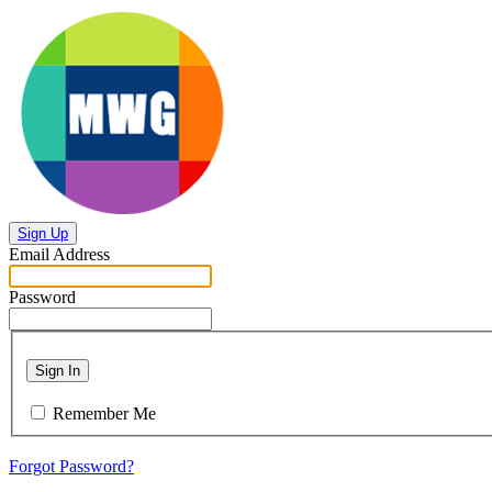
Sign Up
Email Address
Password
Sign In
Remember Me
Forgot Password?