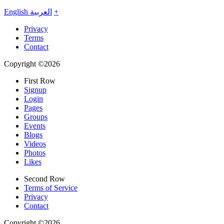
English
العربية
+
Privacy
Terms
Contact
Copyright ©2026
First Row
Signup
Login
Pages
Groups
Events
Blogs
Videos
Photos
Likes
Second Row
Terms of Service
Privacy
Contact
Copyright ©2026