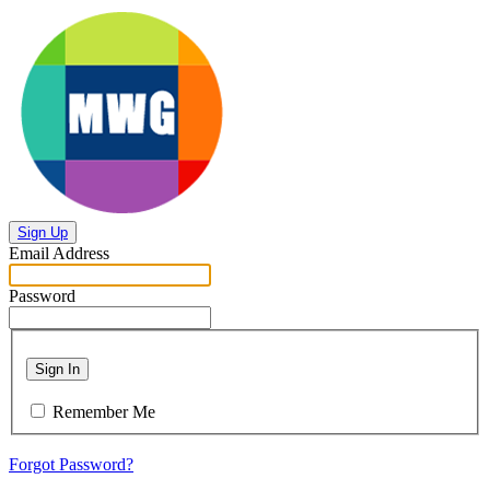
Sign Up
Email Address
Password
Sign In
Remember Me
Forgot Password?