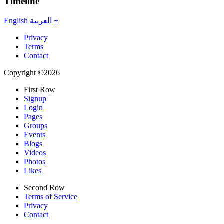
Timeline
English
العربية
+
Privacy
Terms
Contact
Copyright ©2026
First Row
Signup
Login
Pages
Groups
Events
Blogs
Videos
Photos
Likes
Second Row
Terms of Service
Privacy
Contact