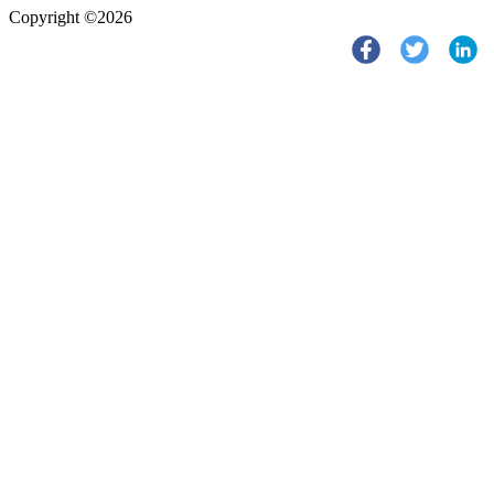
Copyright ©2026