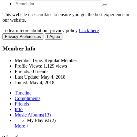
This website uses cookies to ensure you get the best experience on
our website.
To learn more about our privacy policy
Click here
Privacy Preferences
I Agree
Member Info
Member Type: Regular Member
Profile Views: 1,129 views
Friends: 0 friends
Last Update:
May 4, 2018
Joined:
May 4, 2018
Timeline
Compliments
Friends
Info
Music Albums
(13)
My Playlist
(2)
More +