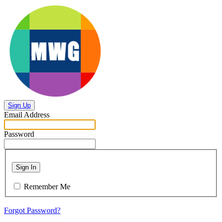
Sign Up
Email Address
Password
Sign In
Remember Me
Forgot Password?