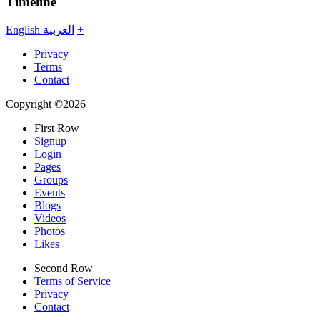
Timeline
English
العربية
+
Privacy
Terms
Contact
Copyright ©2026
First Row
Signup
Login
Pages
Groups
Events
Blogs
Videos
Photos
Likes
Second Row
Terms of Service
Privacy
Contact