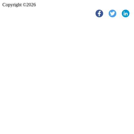
Copyright ©2026