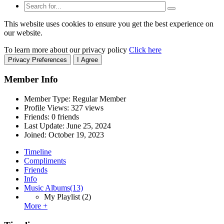
This website uses cookies to ensure you get the best experience on
our website.
To learn more about our privacy policy
Click here
Privacy Preferences
I Agree
Member Info
Member Type: Regular Member
Profile Views: 327 views
Friends: 0 friends
Last Update:
June 25, 2024
Joined:
October 19, 2023
Timeline
Compliments
Friends
Info
Music Albums
(13)
My Playlist
(2)
More +