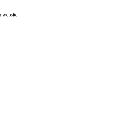
r website.