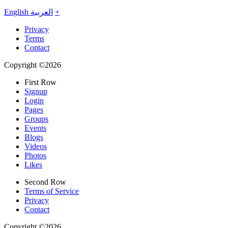
English
العربية
+
Privacy
Terms
Contact
Copyright ©2026
First Row
Signup
Login
Pages
Groups
Events
Blogs
Videos
Photos
Likes
Second Row
Terms of Service
Privacy
Contact
Copyright ©2026