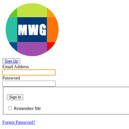
Sign Up
Email Address
Password
Sign In
Remember Me
Forgot Password?