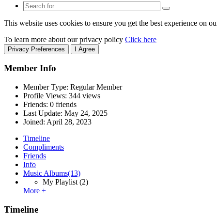
This website uses cookies to ensure you get the best experience on ou
To learn more about our privacy policy
Click here
Privacy Preferences
I Agree
Member Info
Member Type: Regular Member
Profile Views: 344 views
Friends: 0 friends
Last Update:
May 24, 2025
Joined:
April 28, 2023
Timeline
Compliments
Friends
Info
Music Albums
(13)
My Playlist
(2)
More +
Timeline