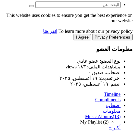
This website uses cookies to
انقر هنا
T