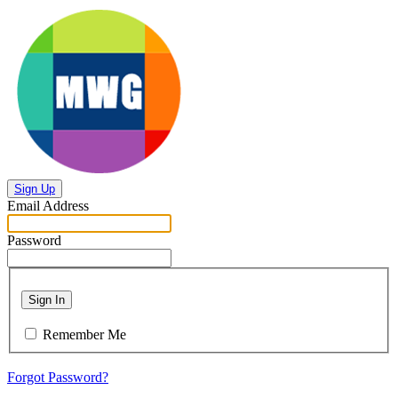
Sign Up
Email Address
Password
Sign In
Remember Me
Forgot Password?