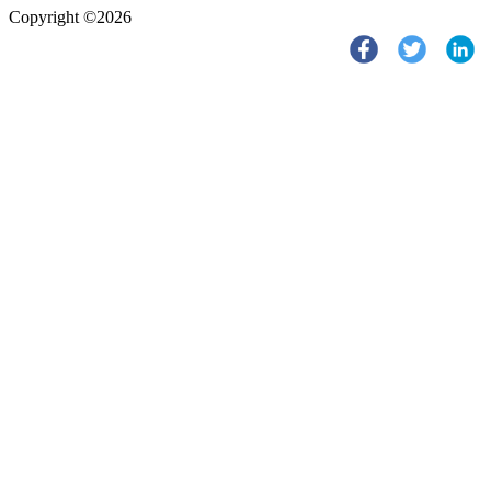
Copyright ©2026