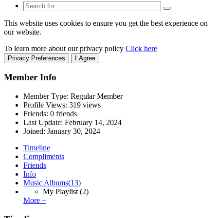
This website uses cookies to ensure you get the best experience on
our website.
To learn more about our privacy policy
Click here
Privacy Preferences
I Agree
Member Info
Member Type: Regular Member
Profile Views: 319 views
Friends: 0 friends
Last Update:
February 14, 2024
Joined:
January 30, 2024
Timeline
Compliments
Friends
Info
Music Albums
(13)
My Playlist
(2)
More +