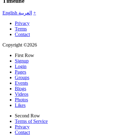
Timeline
English
العربية
+
Privacy
Terms
Contact
Copyright ©2026
First Row
Signup
Login
Pages
Groups
Events
Blogs
Videos
Photos
Likes
Second Row
Terms of Service
Privacy
Contact