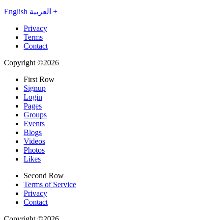
English
العربية
+
Privacy
Terms
Contact
Copyright ©2026
First Row
Signup
Login
Pages
Groups
Events
Blogs
Videos
Photos
Likes
Second Row
Terms of Service
Privacy
Contact
Copyright ©2026