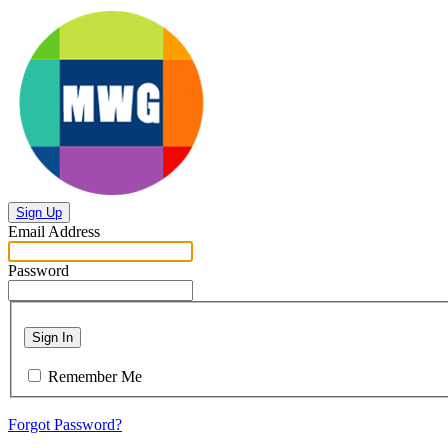
Sign Up
Email Address
Password
Sign In
Remember Me
Forgot Password?