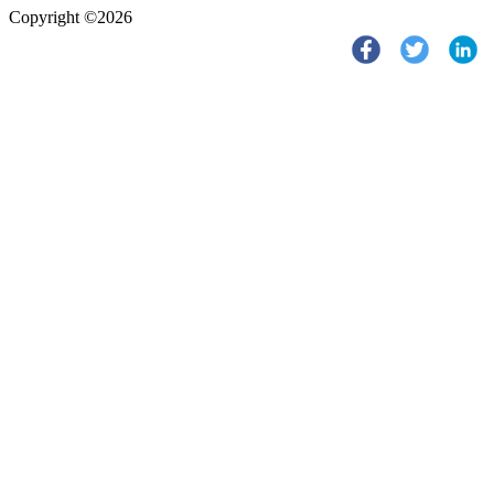
Copyright ©2026