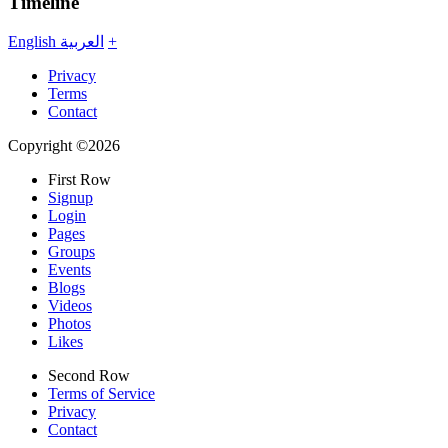
Timeline
English
العربية
+
Privacy
Terms
Contact
Copyright ©2026
First Row
Signup
Login
Pages
Groups
Events
Blogs
Videos
Photos
Likes
Second Row
Terms of Service
Privacy
Contact