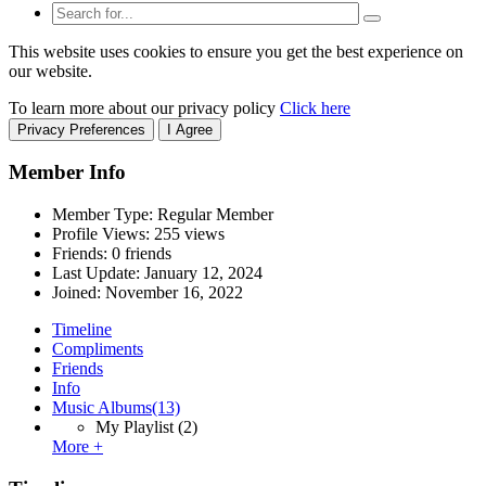
This website uses cookies to ensure you get the best experience on
our website.
To learn more about our privacy policy
Click here
Privacy Preferences
I Agree
Member Info
Member Type: Regular Member
Profile Views: 255 views
Friends: 0 friends
Last Update:
January 12, 2024
Joined:
November 16, 2022
Timeline
Compliments
Friends
Info
Music Albums
(13)
My Playlist
(2)
More +