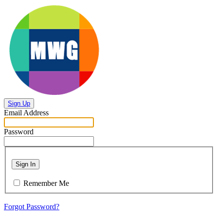
Sign Up
Email Address
Password
Sign In
Remember Me
Forgot Password?