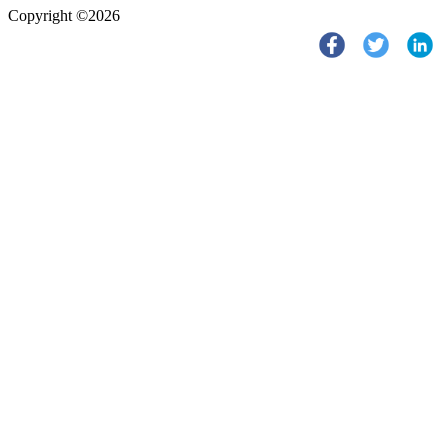
Copyright ©2026