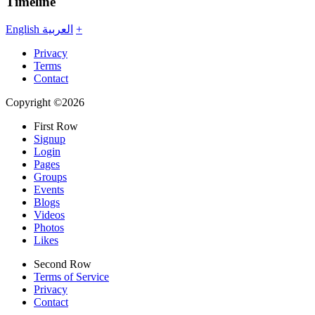
Timeline
English
العربية
+
Privacy
Terms
Contact
Copyright ©2026
First Row
Signup
Login
Pages
Groups
Events
Blogs
Videos
Photos
Likes
Second Row
Terms of Service
Privacy
Contact