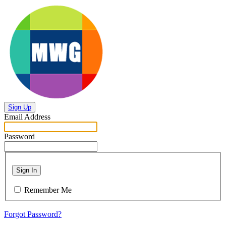
Sign Up
Email Address
Password
Sign In
Remember Me
Forgot Password?