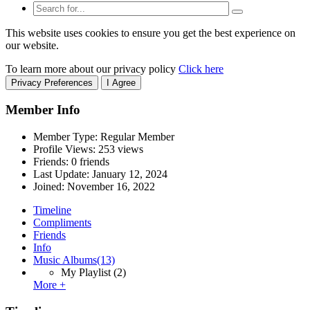
This website uses cookies to ensure you get the best experience on
our website.
To learn more about our privacy policy
Click here
Privacy Preferences
I Agree
Member Info
Member Type: Regular Member
Profile Views: 253 views
Friends: 0 friends
Last Update:
January 12, 2024
Joined:
November 16, 2022
Timeline
Compliments
Friends
Info
Music Albums
(13)
My Playlist
(2)
More +