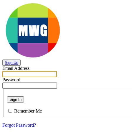
Sign Up
Email Address
Password
Sign In
Remember Me
Forgot Password?