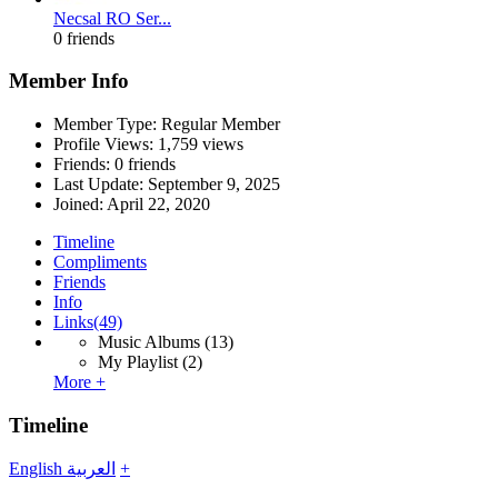
Necsal RO Ser...
0 friends
Member Info
Member Type: Regular Member
Profile Views: 1,759 views
Friends: 0 friends
Last Update:
September 9, 2025
Joined:
April 22, 2020
Timeline
Compliments
Friends
Info
Links
(49)
Music Albums
(13)
My Playlist
(2)
More +
Timeline
English
العربية
+