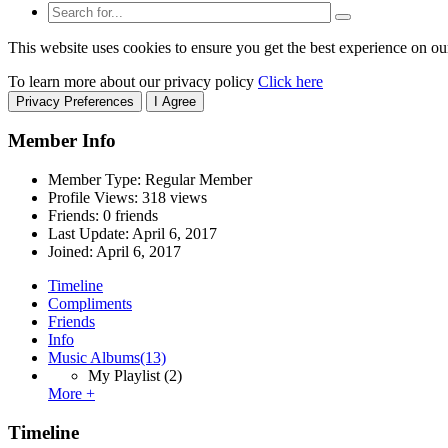
This website uses cookies to ensure you get the best experience on ou
To learn more about our privacy policy
Click here
Privacy Preferences
I Agree
Member Info
Member Type: Regular Member
Profile Views: 318 views
Friends: 0 friends
Last Update:
April 6, 2017
Joined:
April 6, 2017
Timeline
Compliments
Friends
Info
Music Albums
(13)
My Playlist
(2)
More +
Timeline