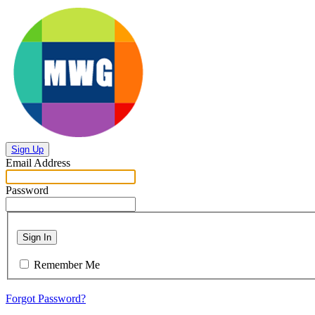
Sign Up
Email Address
Password
Sign In
Remember Me
Forgot Password?