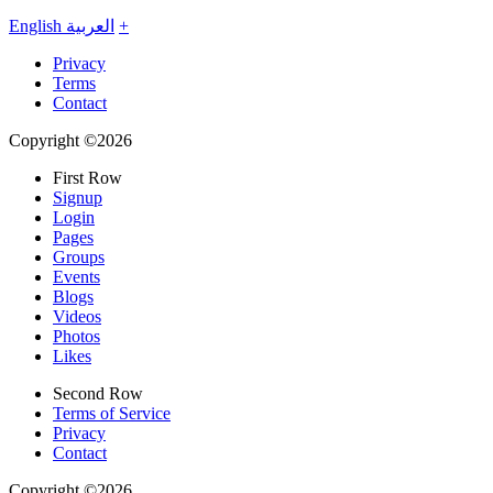
English
العربية
+
Privacy
Terms
Contact
Copyright ©2026
First Row
Signup
Login
Pages
Groups
Events
Blogs
Videos
Photos
Likes
Second Row
Terms of Service
Privacy
Contact
Copyright ©2026