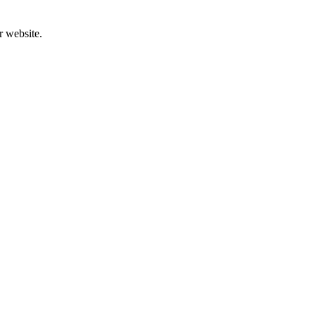
r website.