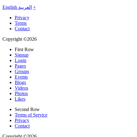
English
العربية
+
Privacy
Terms
Contact
Copyright ©2026
First Row
Signup
Login
Pages
Groups
Events
Blogs
Videos
Photos
Likes
Second Row
Terms of Service
Privacy
Contact
Copyright ©2026