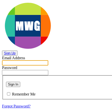
Sign Up
Email Address
Password
Sign In
Remember Me
Forgot Password?