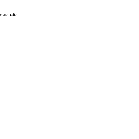
r website.