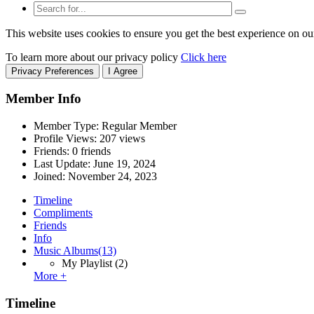
This website uses cookies to ensure you get the best experience on ou
To learn more about our privacy policy
Click here
Privacy Preferences
I Agree
Member Info
Member Type: Regular Member
Profile Views: 207 views
Friends: 0 friends
Last Update:
June 19, 2024
Joined:
November 24, 2023
Timeline
Compliments
Friends
Info
Music Albums
(13)
My Playlist
(2)
More +
Timeline