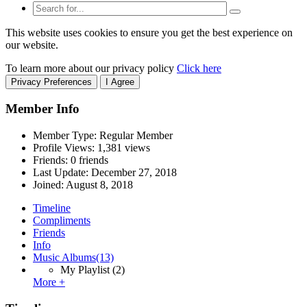
This website uses cookies to ensure you get the best experience on
our website.
To learn more about our privacy policy
Click here
Privacy Preferences
I Agree
Member Info
Member Type: Regular Member
Profile Views: 1,381 views
Friends: 0 friends
Last Update:
December 27, 2018
Joined:
August 8, 2018
Timeline
Compliments
Friends
Info
Music Albums
(13)
My Playlist
(2)
More +