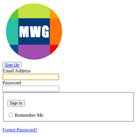
Sign Up
Email Address
Password
Sign In
Remember Me
Forgot Password?