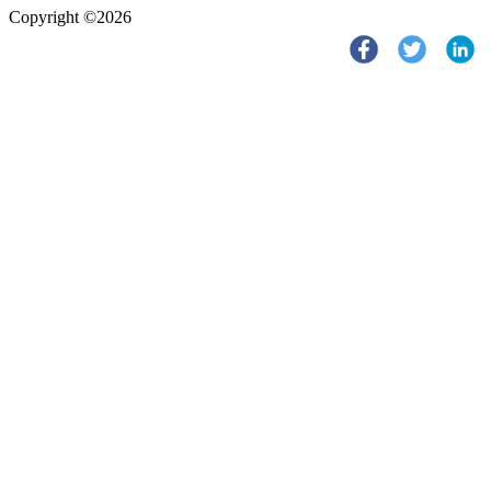
Copyright ©2026