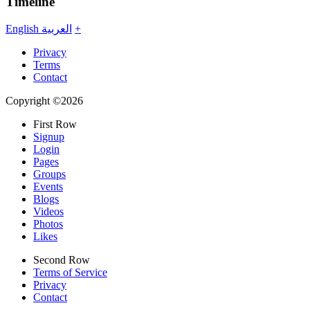
Timeline
English
العربية
+
Privacy
Terms
Contact
Copyright ©2026
First Row
Signup
Login
Pages
Groups
Events
Blogs
Videos
Photos
Likes
Second Row
Terms of Service
Privacy
Contact