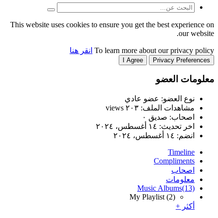
This website uses cookies to
انقر هنا
T