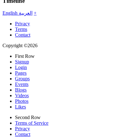
Timeline
English
العربية
+
Privacy
Terms
Contact
Copyright ©2026
First Row
Signup
Login
Pages
Groups
Events
Blogs
Videos
Photos
Likes
Second Row
Terms of Service
Privacy
Contact