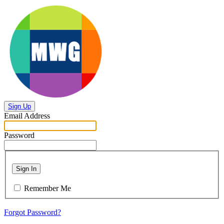
Sign Up
Email Address
Password
Sign In
Remember Me
Forgot Password?