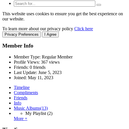
This website uses cookies to ensure you get the best experience on
our website.
To learn more about our privacy policy
Click here
Privacy Preferences
I Agree
Member Info
Member Type: Regular Member
Profile Views: 367 views
Friends: 0 friends
Last Update:
June 5, 2023
Joined:
May 11, 2023
Timeline
Compliments
Friends
Info
Music Albums
(13)
My Playlist
(2)
More +