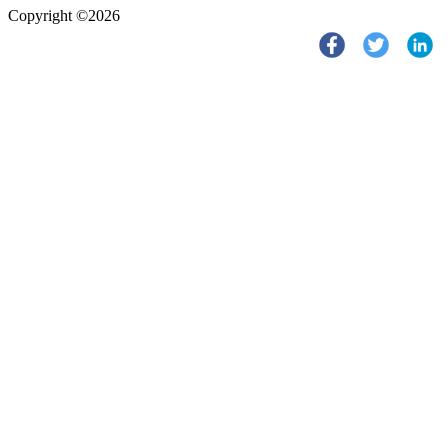
Copyright ©2026