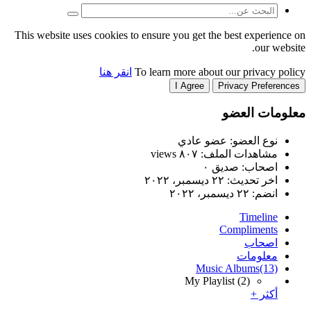
This website uses cookies to
انقر هنا
T