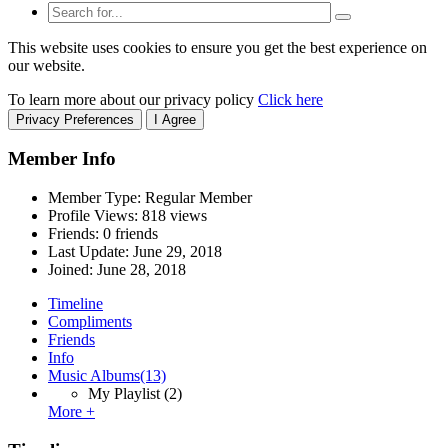
This website uses cookies to ensure you get the best experience on
our website.
To learn more about our privacy policy
Click here
Privacy Preferences
I Agree
Member Info
Member Type: Regular Member
Profile Views: 818 views
Friends: 0 friends
Last Update:
June 29, 2018
Joined:
June 28, 2018
Timeline
Compliments
Friends
Info
Music Albums
(13)
My Playlist
(2)
More +