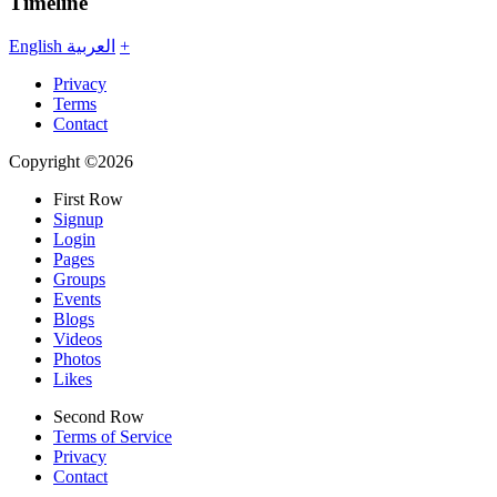
Timeline
English
العربية
+
Privacy
Terms
Contact
Copyright ©2026
First Row
Signup
Login
Pages
Groups
Events
Blogs
Videos
Photos
Likes
Second Row
Terms of Service
Privacy
Contact