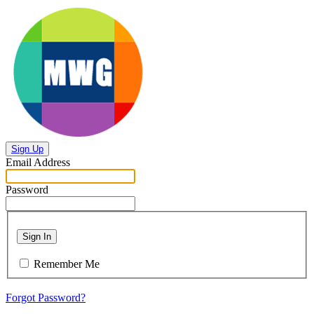
Sign Up
Email Address
Password
Sign In
Remember Me
Forgot Password?