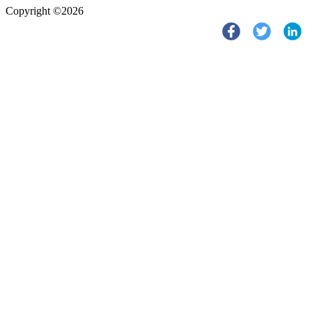
Copyright ©2026