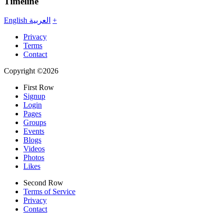
Timeline
English
العربية
+
Privacy
Terms
Contact
Copyright ©2026
First Row
Signup
Login
Pages
Groups
Events
Blogs
Videos
Photos
Likes
Second Row
Terms of Service
Privacy
Contact