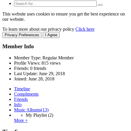
This website uses cookies to ensure you get the best experience on
our website.
To learn more about our privacy policy
Click here
Privacy Preferences
I Agree
Member Info
Member Type: Regular Member
Profile Views: 815 views
Friends: 0 friends
Last Update:
June 29, 2018
Joined:
June 28, 2018
Timeline
Compliments
Friends
Info
Music Albums
(13)
My Playlist
(2)
More +