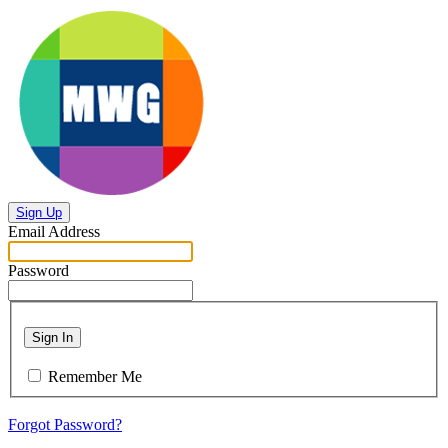
Sign Up
Email Address
Password
Sign In
Remember Me
Forgot Password?