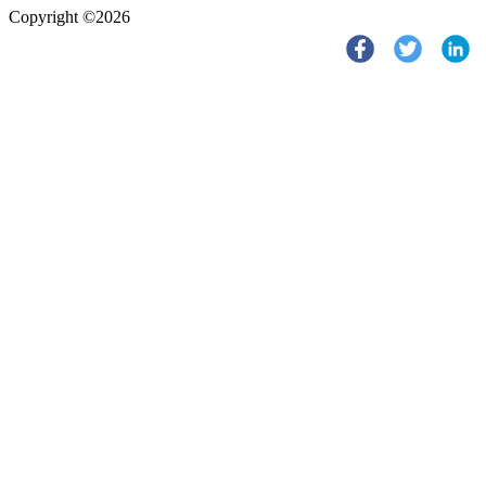
Copyright ©2026