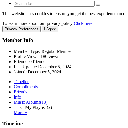
This website uses cookies to ensure you get the best experience on ou
To learn more about our privacy policy
Click here
Privacy Preferences
I Agree
Member Info
Member Type: Regular Member
Profile Views: 186 views
Friends: 0 friends
Last Update:
December 5, 2024
Joined:
December 5, 2024
Timeline
Compliments
Friends
Info
Music Albums
(13)
My Playlist
(2)
More +
Timeline