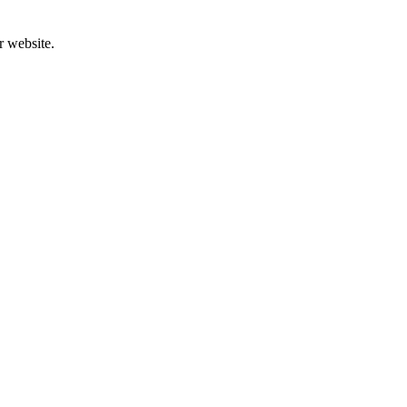
r website.