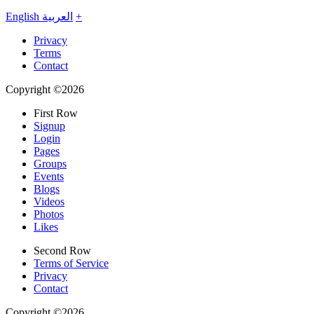
English
العربية
+
Privacy
Terms
Contact
Copyright ©2026
First Row
Signup
Login
Pages
Groups
Events
Blogs
Videos
Photos
Likes
Second Row
Terms of Service
Privacy
Contact
Copyright ©2026