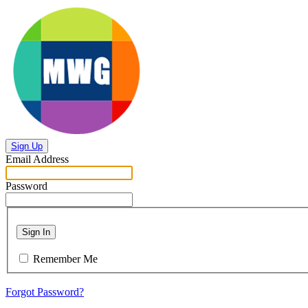
Sign Up
Email Address
Password
Sign In
Remember Me
Forgot Password?