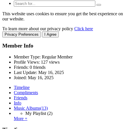
This website uses cookies to ensure you get the best experience on
our website.
To learn more about our privacy policy
Click here
Privacy Preferences
I Agree
Member Info
Member Type: Regular Member
Profile Views: 127 views
Friends: 0 friends
Last Update:
May 16, 2025
Joined:
May 16, 2025
Timeline
Compliments
Friends
Info
Music Albums
(13)
My Playlist
(2)
More +