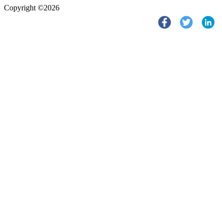
Copyright ©2026