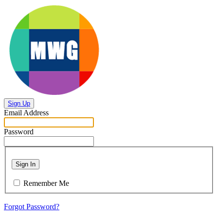
Sign Up
Email Address
Password
Sign In
Remember Me
Forgot Password?