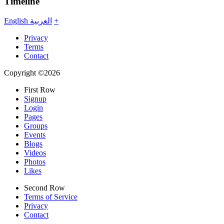
Timeline
English
العربية
+
Privacy
Terms
Contact
Copyright ©2026
First Row
Signup
Login
Pages
Groups
Events
Blogs
Videos
Photos
Likes
Second Row
Terms of Service
Privacy
Contact