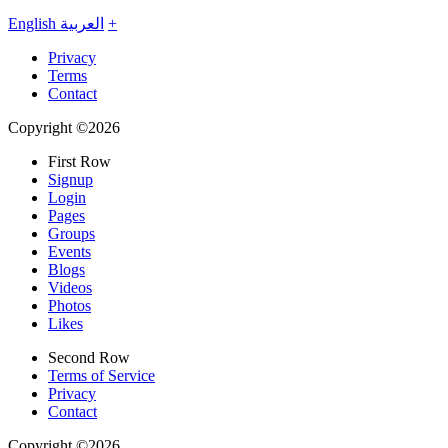
English
العربية
+
Privacy
Terms
Contact
Copyright ©2026
First Row
Signup
Login
Pages
Groups
Events
Blogs
Videos
Photos
Likes
Second Row
Terms of Service
Privacy
Contact
Copyright ©2026