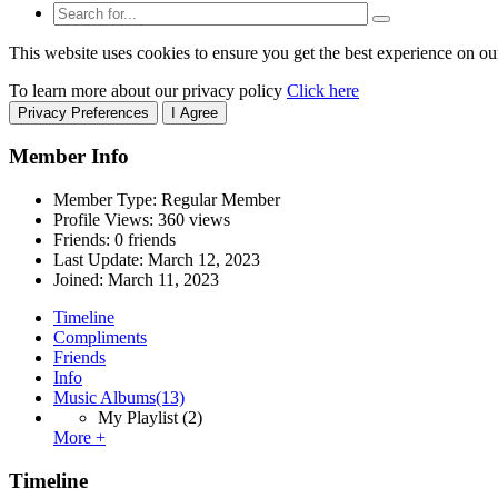
This website uses cookies to ensure you get the best experience on ou
To learn more about our privacy policy
Click here
Privacy Preferences
I Agree
Member Info
Member Type: Regular Member
Profile Views: 360 views
Friends: 0 friends
Last Update:
March 12, 2023
Joined:
March 11, 2023
Timeline
Compliments
Friends
Info
Music Albums
(13)
My Playlist
(2)
More +
Timeline