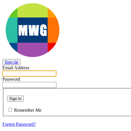
Sign Up
Email Address
Password
Sign In
Remember Me
Forgot Password?