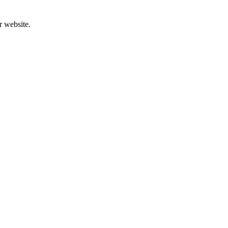
r website.