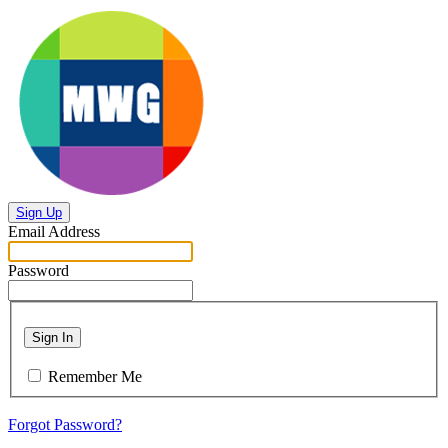
Sign Up
Email Address
Password
Sign In
Remember Me
Forgot Password?