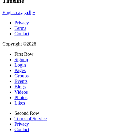
Timeline
English
العربية
+
Privacy
Terms
Contact
Copyright ©2026
First Row
Signup
Login
Pages
Groups
Events
Blogs
Videos
Photos
Likes
Second Row
Terms of Service
Privacy
Contact