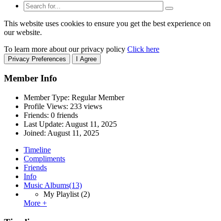
This website uses cookies to ensure you get the best experience on
our website.
To learn more about our privacy policy
Click here
Privacy Preferences
I Agree
Member Info
Member Type: Regular Member
Profile Views: 233 views
Friends: 0 friends
Last Update:
August 11, 2025
Joined:
August 11, 2025
Timeline
Compliments
Friends
Info
Music Albums
(13)
My Playlist
(2)
More +