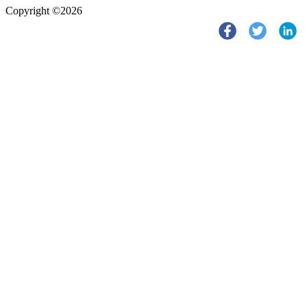
Copyright ©2026