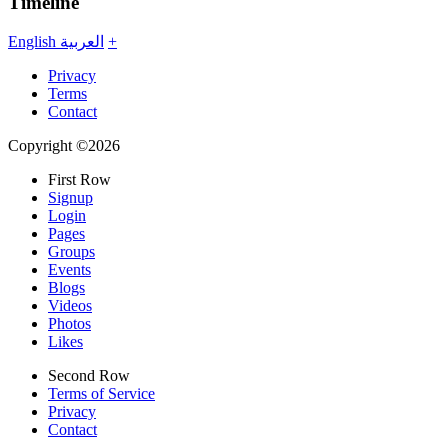
Timeline
English
العربية
+
Privacy
Terms
Contact
Copyright ©2026
First Row
Signup
Login
Pages
Groups
Events
Blogs
Videos
Photos
Likes
Second Row
Terms of Service
Privacy
Contact