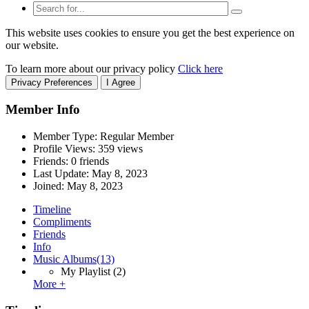
This website uses cookies to ensure you get the best experience on
our website.
To learn more about our privacy policy
Click here
Privacy Preferences
I Agree
Member Info
Member Type: Regular Member
Profile Views: 359 views
Friends: 0 friends
Last Update:
May 8, 2023
Joined:
May 8, 2023
Timeline
Compliments
Friends
Info
Music Albums
(13)
My Playlist
(2)
More +