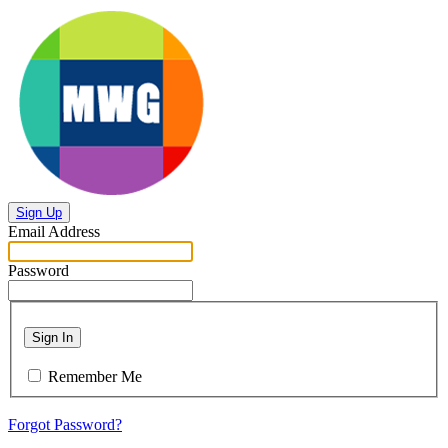
Sign Up
Email Address
Password
Sign In
Remember Me
Forgot Password?