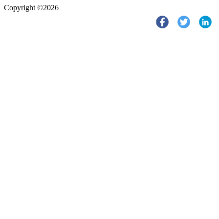
Copyright ©2026