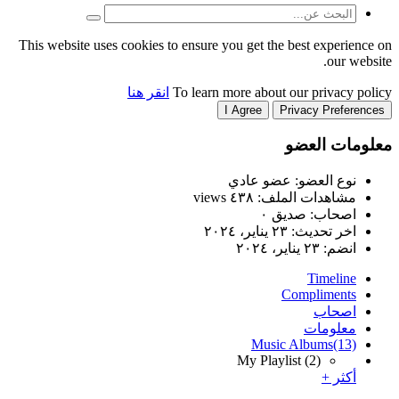
This website uses cookies to
انقر هنا
T