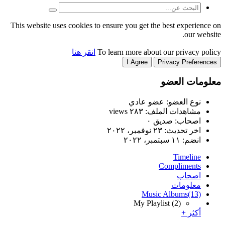
This website uses cookies to
انقر هنا
T