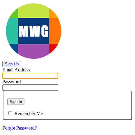
Sign Up
Email Address
Password
Sign In
Remember Me
Forgot Password?