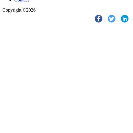
Copyright ©2026