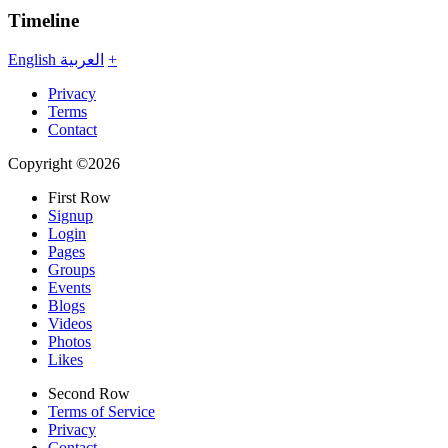
Timeline
English
العربية
+
Privacy
Terms
Contact
Copyright ©2026
First Row
Signup
Login
Pages
Groups
Events
Blogs
Videos
Photos
Likes
Second Row
Terms of Service
Privacy
Contact