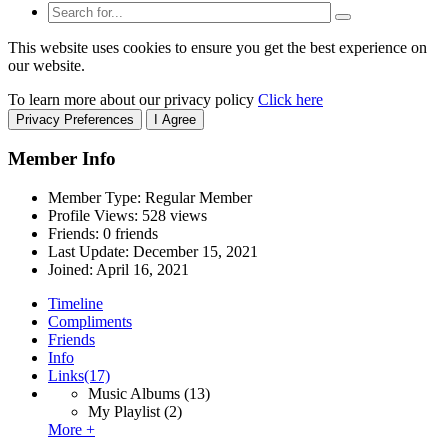
This website uses cookies to ensure you get the best experience on
our website.
To learn more about our privacy policy
Click here
Privacy Preferences
I Agree
Member Info
Member Type: Regular Member
Profile Views: 528 views
Friends: 0 friends
Last Update:
December 15, 2021
Joined:
April 16, 2021
Timeline
Compliments
Friends
Info
Links
(17)
Music Albums
(13)
My Playlist
(2)
More +