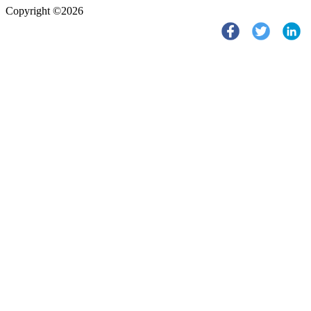
Copyright ©2026