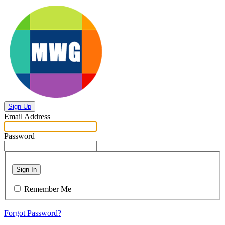
Sign Up
Email Address
Password
Sign In
Remember Me
Forgot Password?