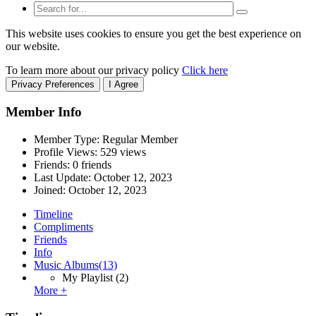
This website uses cookies to ensure you get the best experience on
our website.
To learn more about our privacy policy
Click here
Privacy Preferences
I Agree
Member Info
Member Type: Regular Member
Profile Views: 529 views
Friends: 0 friends
Last Update:
October 12, 2023
Joined:
October 12, 2023
Timeline
Compliments
Friends
Info
Music Albums
(13)
My Playlist
(2)
More +