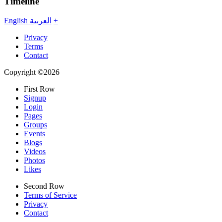
Timeline
English
العربية
+
Privacy
Terms
Contact
Copyright ©2026
First Row
Signup
Login
Pages
Groups
Events
Blogs
Videos
Photos
Likes
Second Row
Terms of Service
Privacy
Contact