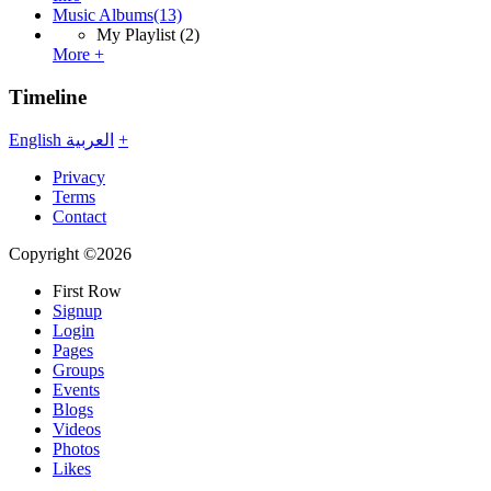
Music Albums
(13)
My Playlist
(2)
More +
Timeline
English
العربية
+
Privacy
Terms
Contact
Copyright ©2026
First Row
Signup
Login
Pages
Groups
Events
Blogs
Videos
Photos
Likes