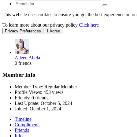
This website uses cookies to ensure you get the best experience on ou
To learn more about our privacy policy
Click here
Privacy Preferences
I Agree
Aileen Abela
0 friends
Member Info
Member Type: Regular Member
Profile Views: 453 views
Friends: 0 friends
Last Update:
October 5, 2024
Joined:
October 1, 2024
Timeline
Compliments
Friends
Info