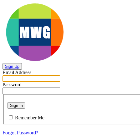
Sign Up
Email Address
Password
Sign In
Remember Me
Forgot Password?