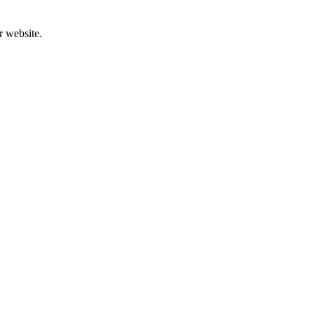
r website.