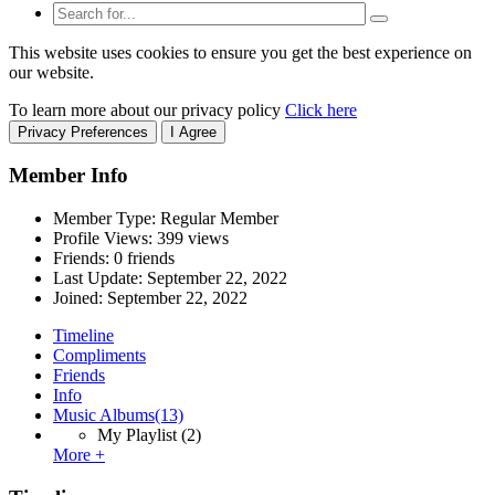
This website uses cookies to ensure you get the best experience on
our website.
To learn more about our privacy policy
Click here
Privacy Preferences
I Agree
Member Info
Member Type: Regular Member
Profile Views: 399 views
Friends: 0 friends
Last Update:
September 22, 2022
Joined:
September 22, 2022
Timeline
Compliments
Friends
Info
Music Albums
(13)
My Playlist
(2)
More +