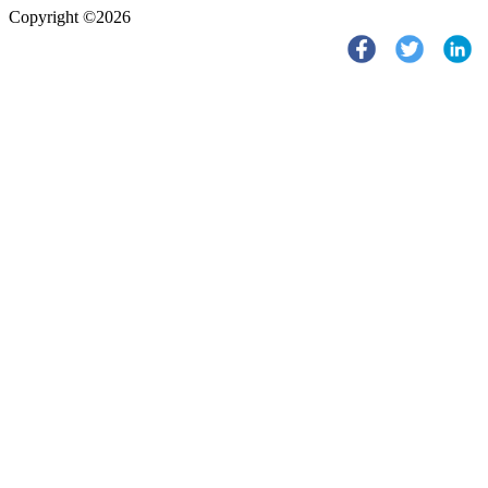
Copyright ©2026