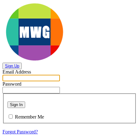
Sign Up
Email Address
Password
Sign In
Remember Me
Forgot Password?