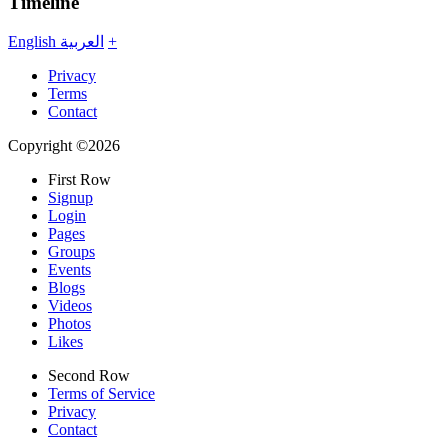
Timeline
English
العربية
+
Privacy
Terms
Contact
Copyright ©2026
First Row
Signup
Login
Pages
Groups
Events
Blogs
Videos
Photos
Likes
Second Row
Terms of Service
Privacy
Contact